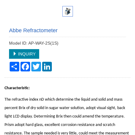
Abbe Refractometer
Model ID: AP-WAY-2S(1S)
INQUIRY
Share
Facebook
Twitter
LinkedIn
Characteristic:
The refractive index nD which determine the liquid and solid and mass
percent Brix of dry solid in sugar water solution, adopt visual sight, back
light LCD display. Determining Brix then could amend the temperature.
Prism adopt hard glass, excellent corrosion resistance and scratch
resistance. The sample needed is very little, could meet the measurement