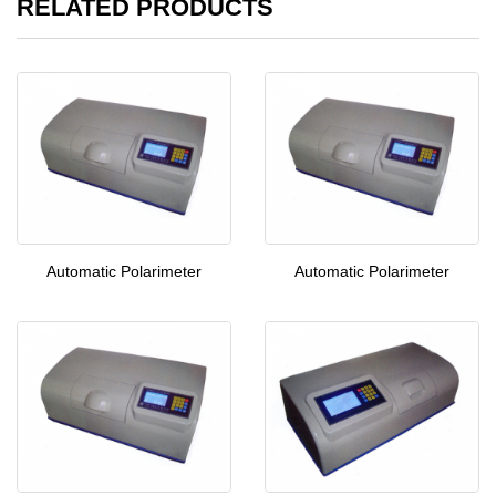
RELATED PRODUCTS
Automatic Polarimeter
Automatic Polarimeter