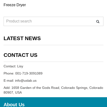
Freeze Dryer
LATEST NEWS
CONTACT US
Contact: Lisy
Phone: 001-719-3091089
E-mail: info@uslab.us
Add: 1658 Garden of the Gods Road, Colorado Springs, Colorado
80907, USA
About Us