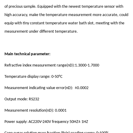
of precious sample. Equipped with the newest temperature sensor with
high accuracy, make the temperature measurement more accurate, could
equip with tiny constant temperature water bath slot, meeting with the
measurement under different temperature.
Main technical parameter:
Refractive index measurement range(nD):1.3000-1.7000
Temperature display range: 0-50°C
Measurement indicating value error(nD): ±0.0002
Output mode: RS232
Measurement resolution(nD): 0.0001
Power supply: AC220V-240V frequency 50HZ± 1HZ