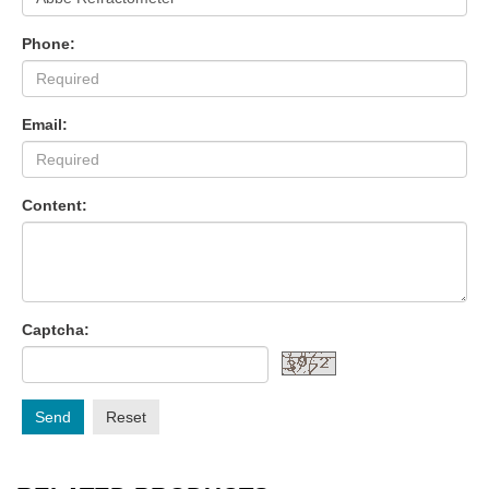
Phone:
Email:
Content:
Captcha:
Send
Reset