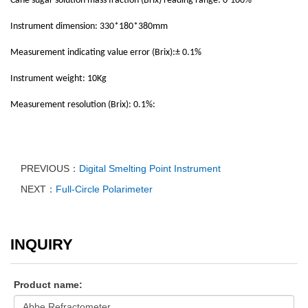
Cane sugar solution mass fraction (Brix) reading range: 0-100%
Instrument dimension: 330*180*380mm
Measurement indicating value error (Brix):± 0.1%
Instrument weight: 10Kg
Measurement resolution (Brix): 0.1%:
PREVIOUS：
Digital Smelting Point Instrument
NEXT：
Full-Circle Polarimeter
INQUIRY
Product name: