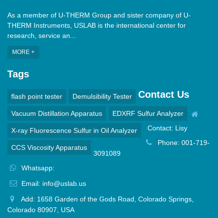
As a member of U-THERM Group and sister company of U-
THERM Instruments, USLAB is the international center for
research, service an...
MORE +
Tags
Contact Us
flash point tester
Demulsibility Tester
Vacuum Distillation Apparatus
EDXRF Sulfur Analyzer
Contact: Lisy
X-ray Fluorescence Sulfur in Oil Analyzer
Phone: 001-719-
CCS Viscosity Apparatus
3091089
Whatsapp:
Email: info@uslab.us
Add: 1658 Garden of the Gods Road, Colorado Springs,
Colorado 80907, USA