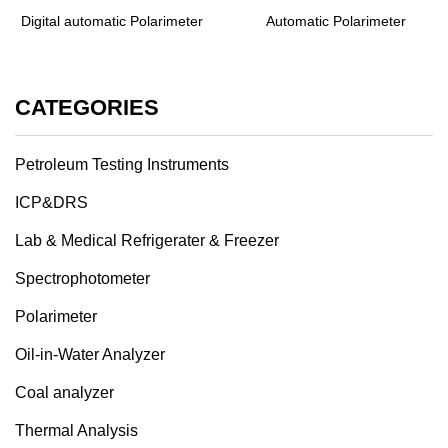
Digital automatic Polarimeter
Automatic Polarimeter
CATEGORIES
Petroleum Testing Instruments
ICP&DRS
Lab & Medical Refrigerater & Freezer
Spectrophotometer
Polarimeter
Oil-in-Water Analyzer
Coal analyzer
Thermal Analysis